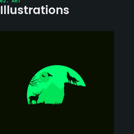
02. ART
Illustrations