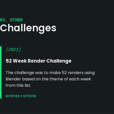
03. OTHER
Challenges
[2022]
52 Week Render Challenge
The challenge was to make 52 renders using
Blender based on the theme of each week
from this list.
entires
•
article