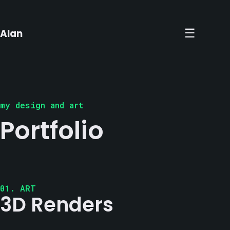
×
☰
Alan
my design and art
Portfolio
01. ART
3D Renders